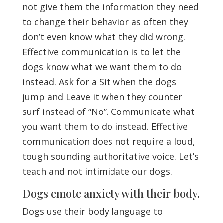
not give them the information they need
to change their behavior as often they
don’t even know what they did wrong.
Effective communication is to let the
dogs know what we want them to do
instead. Ask for a Sit when the dogs
jump and Leave it when they counter
surf instead of “No”. Communicate what
you want them to do instead. Effective
communication does not require a loud,
tough sounding authoritative voice. Let’s
teach and not intimidate our dogs.
Dogs emote anxiety with their body.
Dogs use their body language to