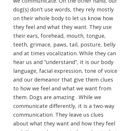
we communicate. On the other hand, our
dog(s) don’t use words, they rely mostly
on their whole body to let us know how
they feel and what they want. They use
their ears, forehead, mouth, tongue,
teeth, grimace, paws, tail, posture, belly
and at times vocalization. While they can
hear us and “understand”, it is our body
language, facial expression, tone of voice
and our demeanor that give them clues
to how we feel and what we want from
them. Dogs are amazing . While we
communicate differently, it is a two-way
communication. They leave us clues
about what they want and how they feel