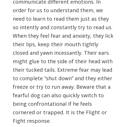
communicate different emotions. In
order for us to understand them, we
need to learn to read them just as they
so intently and constantly try to read us.
When they feel fear and anxiety, they lick
their lips, keep their mouth tightly
closed and yawn incessantly. Their ears
might glue to the side of their head with
their tucked tails. Extreme fear may lead
to complete “shut down” and they either
freeze or try to run away. Beware that a
fearful dog can also quickly switch to
being confrontational if he feels
cornered or trapped. It is the Flight or
Fight response.