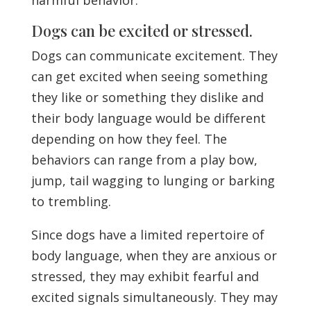
Dogs can be excited or stressed.
Dogs can communicate excitement. They
can get excited when seeing something
they like or something they dislike and
their body language would be different
depending on how they feel. The
behaviors can range from a play bow,
jump, tail wagging to lunging or barking
to trembling.
Since dogs have a limited repertoire of
body language, when they are anxious or
stressed, they may exhibit fearful and
excited signals simultaneously. They may