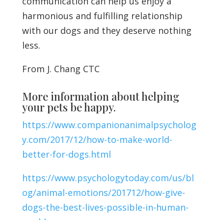
communication can help us enjoy a
harmonious and fulfilling relationship
with our dogs and they deserve nothing
less.
From J. Chang CTC
More information about helping
your pets be happy.
https://www.companionanimalpsycholog
y.com/2017/12/how-to-make-world-
better-for-dogs.html
https://www.psychologytoday.com/us/bl
og/animal-emotions/201712/how-give-
dogs-the-best-lives-possible-in-human-