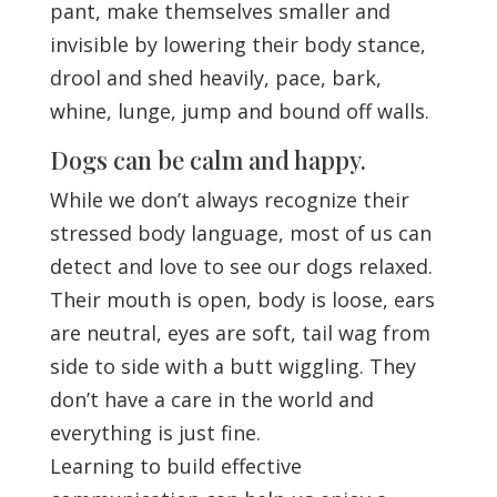
pant, make themselves smaller and
invisible by lowering their body stance,
drool and shed heavily, pace, bark,
whine, lunge, jump and bound off walls.
Dogs can be calm and happy.
While we don’t always recognize their
stressed body language, most of us can
detect and love to see our dogs relaxed.
Their mouth is open, body is loose, ears
are neutral, eyes are soft, tail wag from
side to side with a butt wiggling. They
don’t have a care in the world and
everything is just fine.
Learning to build effective