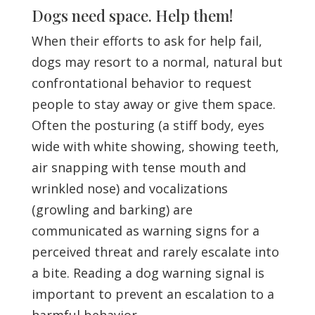
Dogs need space. Help them!
When their efforts to ask for help fail,
dogs may resort to a normal, natural but
confrontational behavior to request
people to stay away or give them space.
Often the posturing (a stiff body, eyes
wide with white showing, showing teeth,
air snapping with tense mouth and
wrinkled nose) and vocalizations
(growling and barking) are
communicated as warning signs for a
perceived threat and rarely escalate into
a bite. Reading a dog warning signal is
important to prevent an escalation to a
harmful behavior.