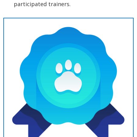
participated trainers.