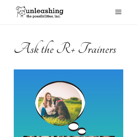
Ask the R+ Trainers