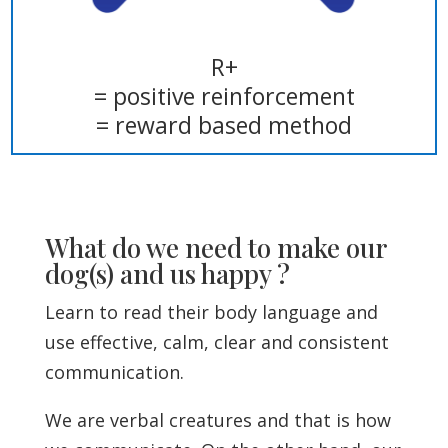
R+
= positive reinforcement
= reward based method
What do we need to make our
dog(s) and us happy ?
Learn to read their body language and
use effective, calm, clear and consistent
communication.
We are verbal creatures and that is how