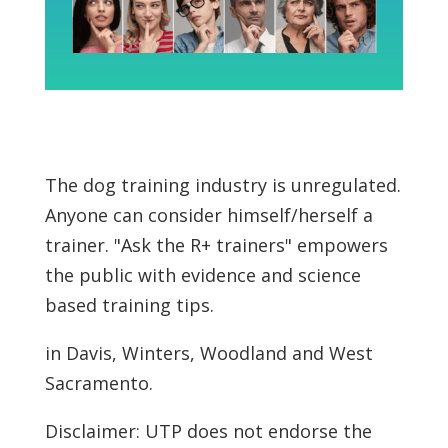
The dog training industry is unregulated.
Anyone can consider himself/herself a
trainer. "Ask the R+ trainers" empowers
the public with evidence and science
based training tips.
in Davis, Winters, Woodland and West
Sacramento.
Disclaimer: UTP does not endorse the