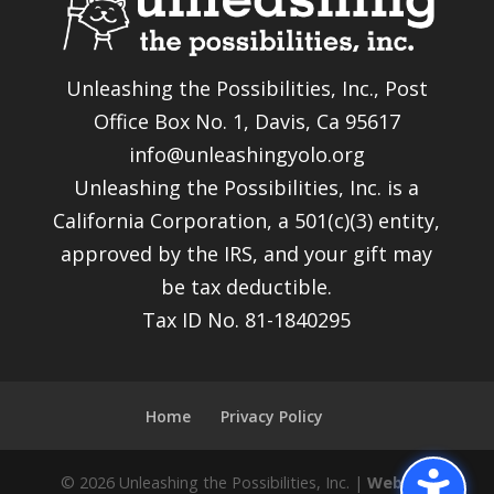
Unleashing the Possibilities, Inc., Post
Office Box No. 1, Davis, Ca 95617
info@unleashingyolo.org
Unleashing the Possibilities, Inc. is a
California Corporation, a 501(c)(3) entity,
approved by the IRS, and your gift may
be tax deductible.
Tax ID No. 81-1840295
Home
Privacy Policy
© 2026 Unleashing the Possibilities, Inc. |
Website