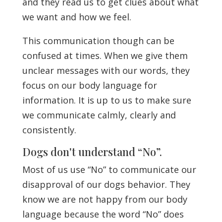
and they read us to get clues about what
we want and how we feel.
This communication though can be
confused at times. When we give them
unclear messages with our words, they
focus on our body language for
information. It is up to us to make sure
we communicate calmly, clearly and
consistently.
Dogs don't understand “No”.
Most of us use “No” to communicate our
disapproval of our dogs behavior. They
know we are not happy from our body
language because the word “No” does