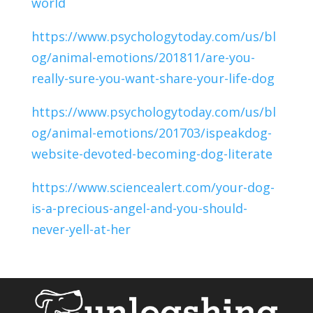
world
https://www.psychologytoday.com/us/bl
og/animal-emotions/201811/are-you-
really-sure-you-want-share-your-life-dog
https://www.psychologytoday.com/us/bl
og/animal-emotions/201703/ispeakdog-
website-devoted-becoming-dog-literate
https://www.sciencealert.com/your-dog-
is-a-precious-angel-and-you-should-
never-yell-at-her