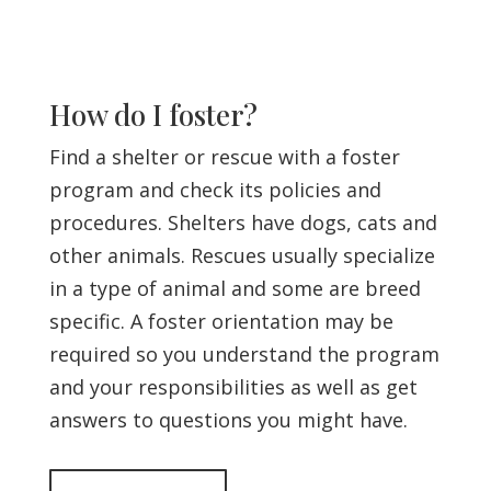
How do I foster?
Find a shelter or rescue with a foster
program and check its policies and
procedures. Shelters have dogs, cats and
other animals. Rescues usually specialize
in a type of animal and some are breed
specific. A foster orientation may be
required so you understand the program
and your responsibilities as well as get
answers to questions you might have.