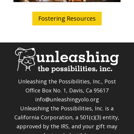
Fostering Resources
Unleashing the Possibilities, Inc., Post
Office Box No. 1, Davis, Ca 95617
info@unleashingyolo.org
Unleashing the Possibilities, Inc. is a
California Corporation, a 501(c)(3) entity,
approved by the IRS, and your gift may