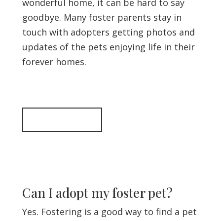
wonderful home, it can be hard to say
goodbye. Many foster parents stay in
touch with adopters getting photos and
updates of the pets enjoying life in their
forever homes.
Back to top
Can I adopt my foster pet?
Yes. Fostering is a good way to find a pet