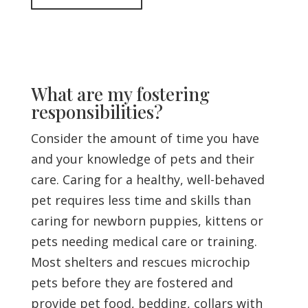
What are my fostering
responsibilities?
Consider the amount of time you have
and your knowledge of pets and their
care. Caring for a healthy, well-behaved
pet requires less time and skills than
caring for newborn puppies, kittens or
pets needing medical care or training.
Most shelters and rescues microchip
pets before they are fostered and
provide pet food, bedding, collars with