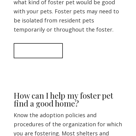
what kind of foster pet would be good
with your pets. Foster pets may need to
be isolated from resident pets
temporarily or throughout the foster.
Back to top
How can I help my foster pet
find a good home?
Know the adoption policies and
procedures of the organization for which
you are fostering. Most shelters and