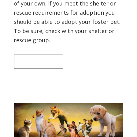
of your own. If you meet the shelter or
rescue requirements for adoption you
should be able to adopt your foster pet.
To be sure, check with your shelter or
rescue group.
Back to top