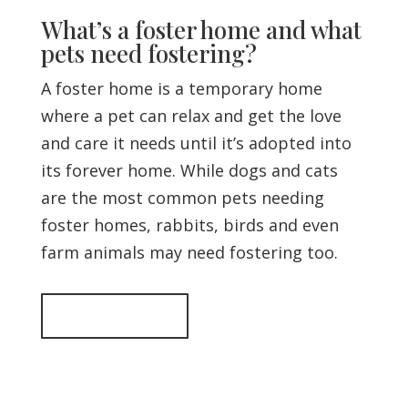
What’s a foster home and what
pets need fostering?
A foster home is a temporary home
where a pet can relax and get the love
and care it needs until it’s adopted into
its forever home. While dogs and cats
are the most common pets needing
foster homes, rabbits, birds and even
farm animals may need fostering too.
Back to top