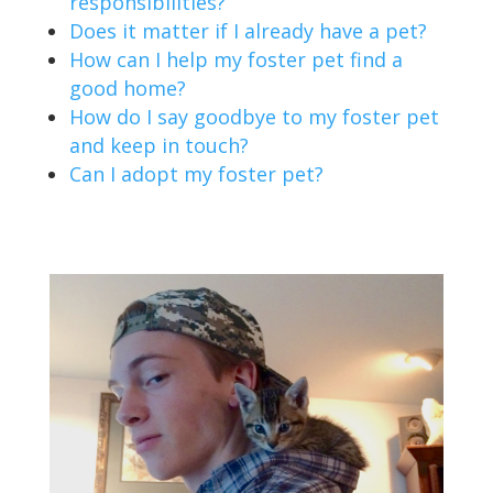
responsibilities?
Does it matter if I already have a pet?
How can I help my foster pet find a
good home?
How do I say goodbye to my foster pet
and keep in touch?
Can I adopt my foster pet?