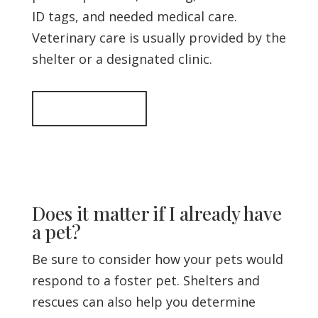
ID tags, and needed medical care.
Veterinary care is usually provided by the
shelter or a designated clinic.
Back to top
Does it matter if I already have
a pet?
Be sure to consider how your pets would
respond to a foster pet. Shelters and
rescues can also help you determine