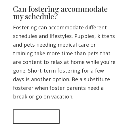
Can fostering accommodate
my schedule?
Fostering can accommodate different
schedules and lifestyles. Puppies, kittens
and pets needing medical care or
training take more time than pets that
are content to relax at home while you’re
gone. Short-term fostering for a few
days is another option. Be a substitute
fosterer when foster parents need a
break or go on vacation.
Back to top