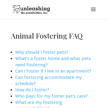
Animal Fostering FAQ
Why should I foster pets?
What’s a foster home and what pets
need fostering?
Can I foster if I live in an apartment?
Can fostering accommodate my
schedule?
How do I foster?
Who pays for my foster pet’s care?
What are my fostering