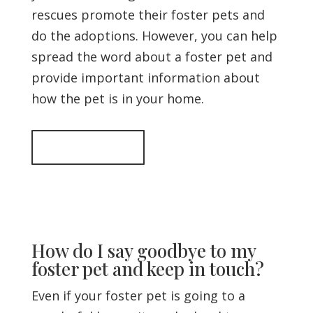
rescues promote their foster pets and
do the adoptions. However, you can help
spread the word about a foster pet and
provide important information about
how the pet is in your home.
Back to top
How do I say goodbye to my
foster pet and keep in touch?
Even if your foster pet is going to a