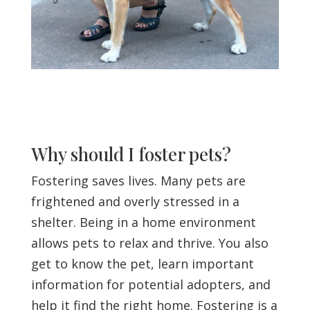
Why should I foster pets?
Fostering saves lives. Many pets are
frightened and overly stressed in a
shelter. Being in a home environment
allows pets to relax and thrive. You also
get to know the pet, learn important
information for potential adopters, and
help it find the right home. Fostering is a