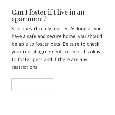
Can I foster if I live in an
apartment?
Size doesn’t really matter. As long as you
have a safe and secure home, you should
be able to foster pets. Be sure to check
your rental agreement to see if it’s okay
to foster pets and if there are any
restrictions.
Back to top