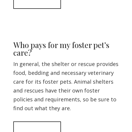
Back to top
Who pays for my foster pet’s
care?
In general, the shelter or rescue provides
food, bedding and necessary veterinary
care for its foster pets. Animal shelters
and rescues have their own foster
policies and requirements, so be sure to
find out what they are.
Back to top