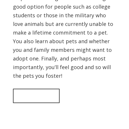
good option for people such as college
students or those in the military who
love animals but are currently unable to
make a lifetime commitment to a pet.
You also learn about pets and whether
you and family members might want to
adopt one. Finally, and perhaps most
importantly, you’ll feel good and so will
the pets you foster!
Back to top