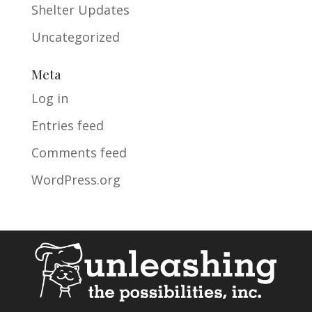
Shelter Updates
Uncategorized
Meta
Log in
Entries feed
Comments feed
WordPress.org