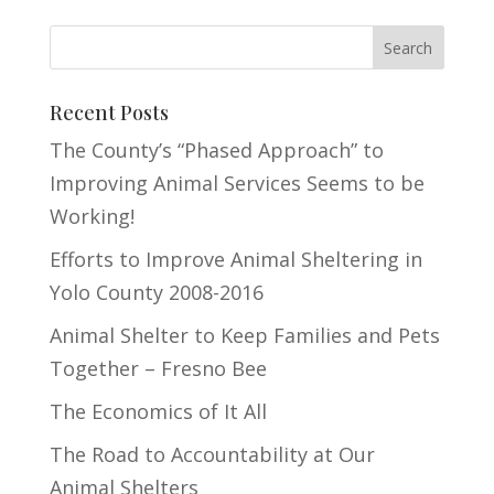
Recent Posts
The County’s “Phased Approach” to
Improving Animal Services Seems to be
Working!
Efforts to Improve Animal Sheltering in
Yolo County 2008-2016
Animal Shelter to Keep Families and Pets
Together – Fresno Bee
The Economics of It All
The Road to Accountability at Our
Animal Shelters