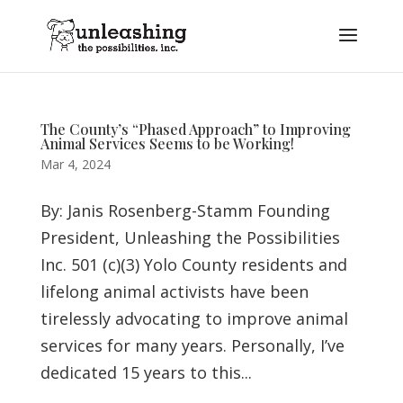
The County’s “Phased Approach” to Improving
Animal Services Seems to be Working!
Mar 4, 2024
By: Janis Rosenberg-Stamm Founding
President, Unleashing the Possibilities
Inc. 501 (c)(3) Yolo County residents and
lifelong animal activists have been
tirelessly advocating to improve animal
services for many years. Personally, I’ve
dedicated 15 years to this...