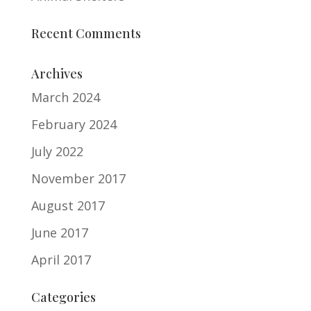
Recent Comments
Archives
March 2024
February 2024
July 2022
November 2017
August 2017
June 2017
April 2017
Categories